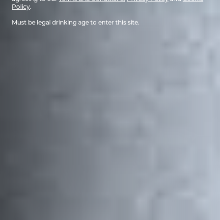
Policy
.
Must be legal drinking age to enter this site.