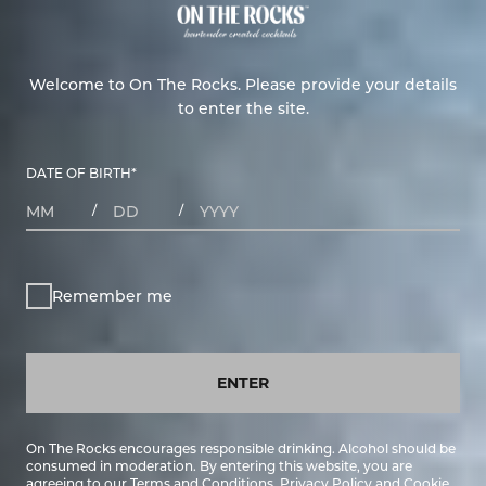
Welcome to On The Rocks. Please provide your details
to enter the site.
DATE OF BIRTH
*
MONTHS
DAYS
YEAR
/
/
Remember me
ENTER
On The Rocks encourages responsible drinking. Alcohol should be
consumed in moderation. By entering this website, you are
agreeing to our
Terms and Conditions
,
Privacy Policy
and
Cookie