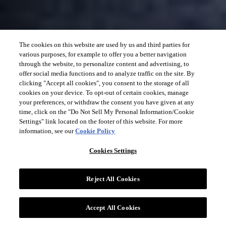
The cookies on this website are used by us and third parties for
various purposes, for example to offer you a better navigation
through the website, to personalize content and advertising, to
offer social media functions and to analyze traffic on the site. By
clicking "Accept all cookies", you consent to the storage of all
cookies on your device. To opt-out of certain cookies, manage
your preferences, or withdraw the consent you have given at any
time, click on the "Do Not Sell My Personal Information/Cookie
Settings" link located on the footer of this website. For more
information, see our
Cookie Policy
Cookies Settings
Reject All Cookies
Accept All Cookies