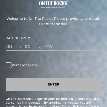
Welcome to On The Rocks. Please provide your details
to enter the site.
DATE OF BIRTH
*
MONTHS
DAYS
YEAR
/
/
Remember me
ENTER
On The Rocks encourages responsible drinking. Alcohol should be
consumed in moderation. By entering this website, you are
agreeing to our
Terms and Conditions
,
Privacy Policy
and
Cookie