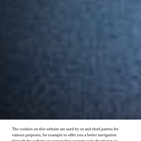
The cookies on this website are used by us and third parties for
various purposes, for example to offer you a better navigation
through the website, to personalize content and advertising, to