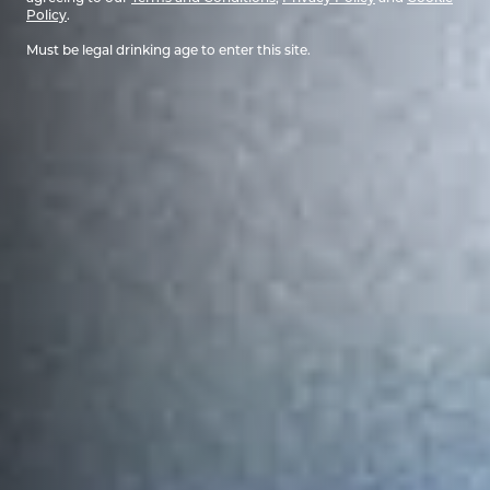
Policy
.
Must be legal drinking age to enter this site.