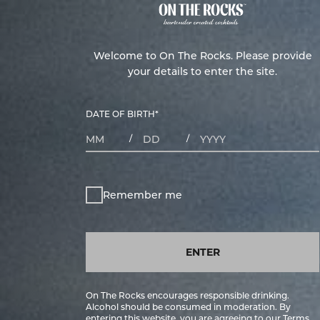
Welcome to On The Rocks. Please provide
your details to enter the site.
DATE OF BIRTH
*
MONTHS
DAYS
YEAR
/
/
Remember me
ENTER
On The Rocks encourages responsible drinking.
Alcohol should be consumed in moderation. By
entering this website, you are agreeing to our
Terms