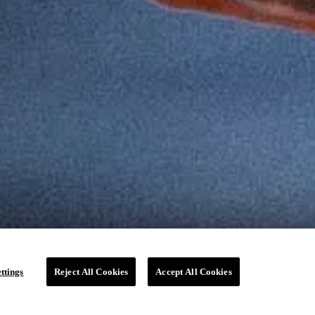
ttings
Reject All Cookies
Accept All Cookies