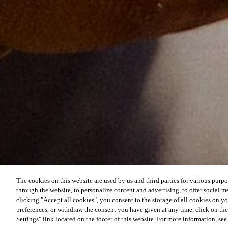
The cookies on this website are used by us and third parties for various purpo
through the website, to personalize content and advertising, to offer social me
clicking "Accept all cookies", you consent to the storage of all cookies on y
preferences, or withdraw the consent you have given at any time, click on t
Settings" link located on the footer of this website. For more information, se