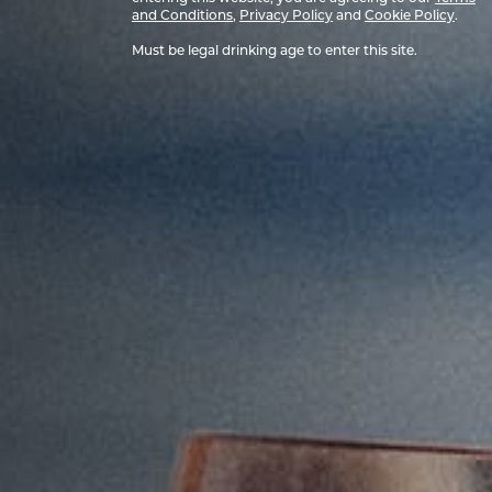
and Conditions
,
Privacy Policy
and
Cookie Policy
.
Must be legal drinking age to enter this site.