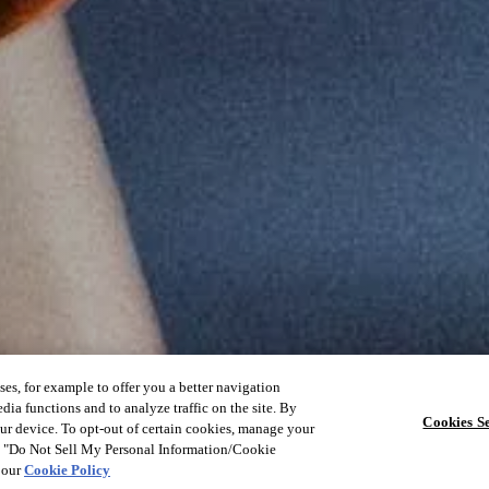
ses, for example to offer you a better navigation
dia functions and to analyze traffic on the site. By
Cookies Se
our device. To opt-out of certain cookies, manage your
he "Do Not Sell My Personal Information/Cookie
e our
Cookie Policy